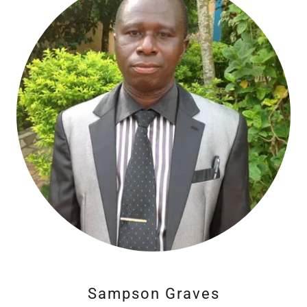
Sampson Graves