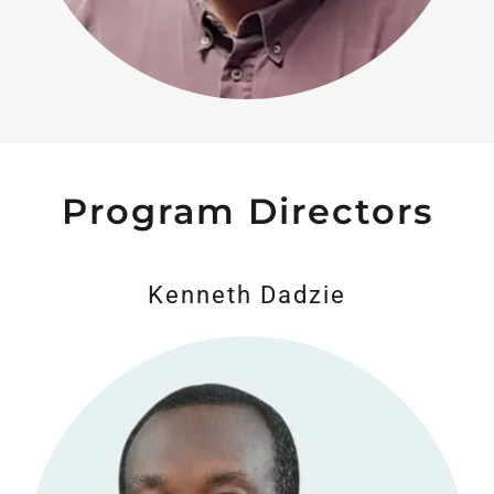
Program Directors
Kenneth Dadzie