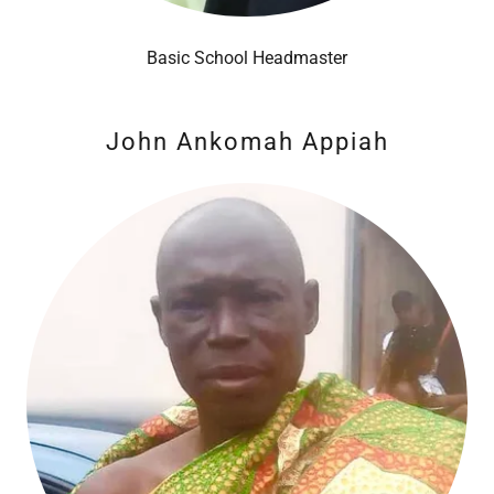
Basic School Headmaster
John Ankomah Appiah