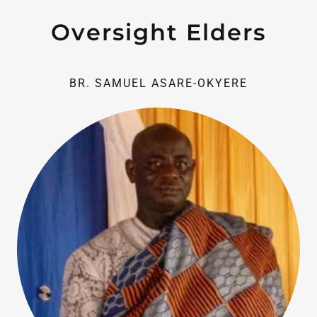
Oversight Elders
BR. SAMUEL ASARE-OKYERE