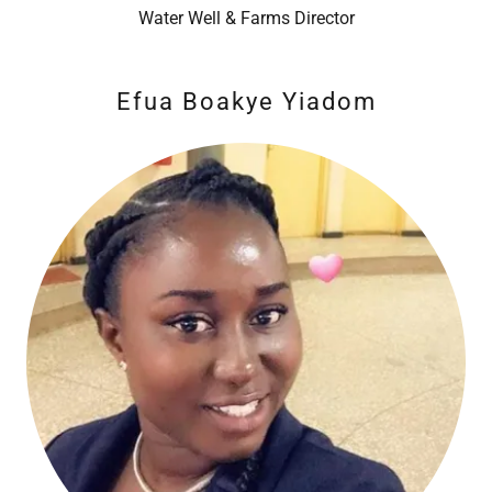
Water Well & Farms Director
Efua Boakye Yiadom