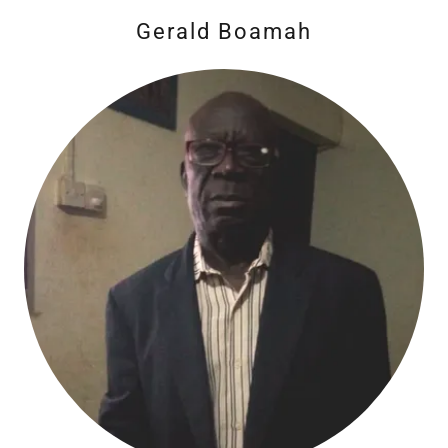
Gerald Boamah