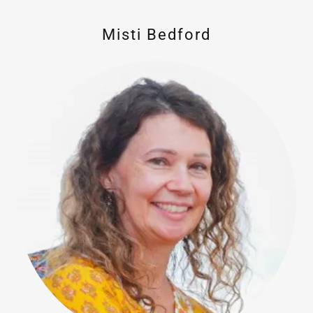
Misti Bedford