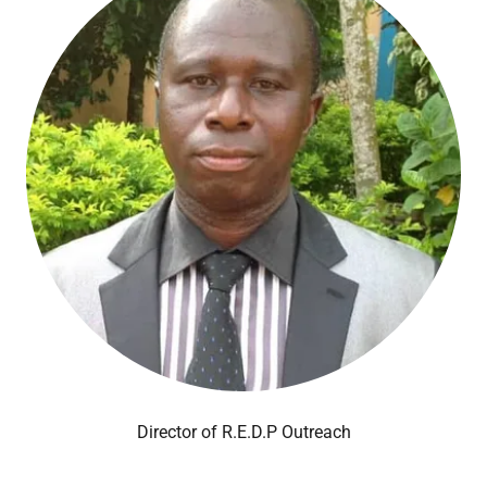
Director of R.E.D.P Outreach