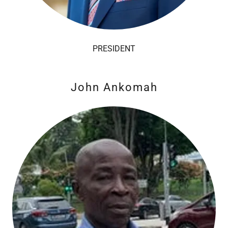
PRESIDENT
John Ankomah