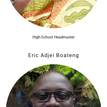
High-School Headmaster
Eric Adjei Boateng