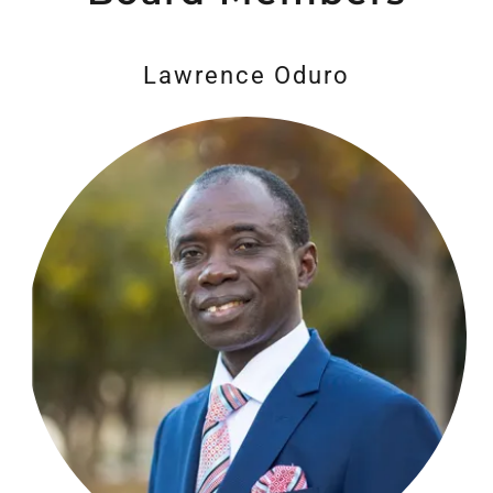
Lawrence Oduro