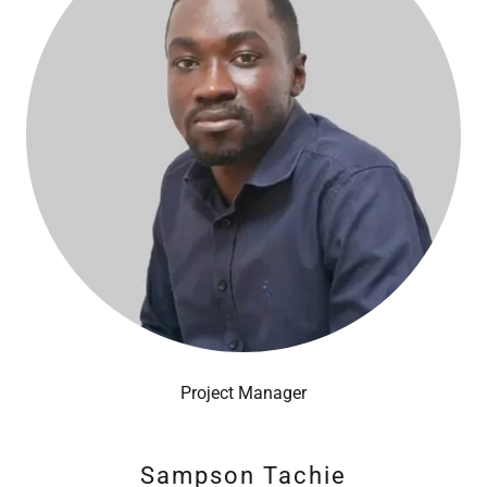
Project Manager
Sampson Tachie