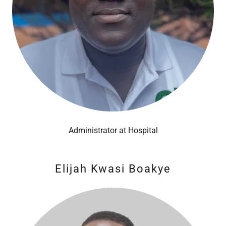
Administrator at Hospital
Elijah Kwasi Boakye