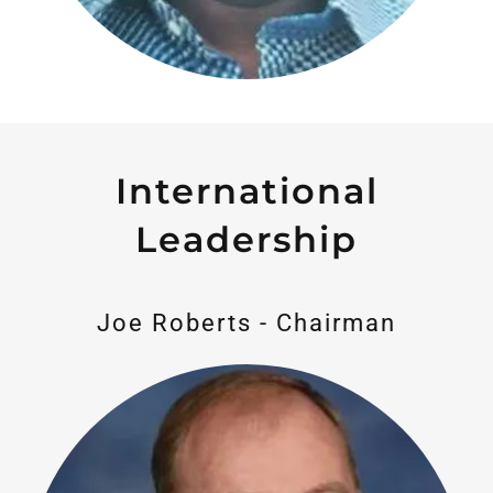
International
Leadership
Joe Roberts - Chairman