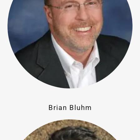
Brian Bluhm