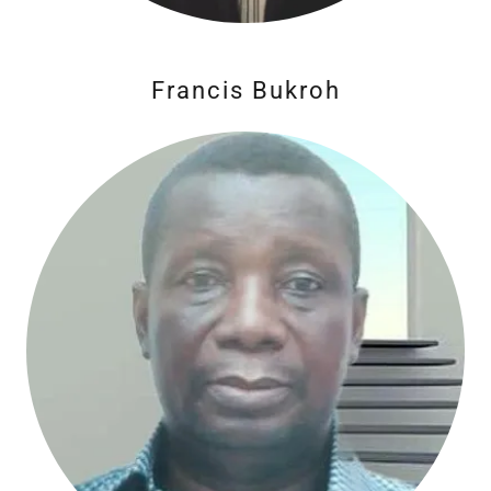
Francis Bukroh