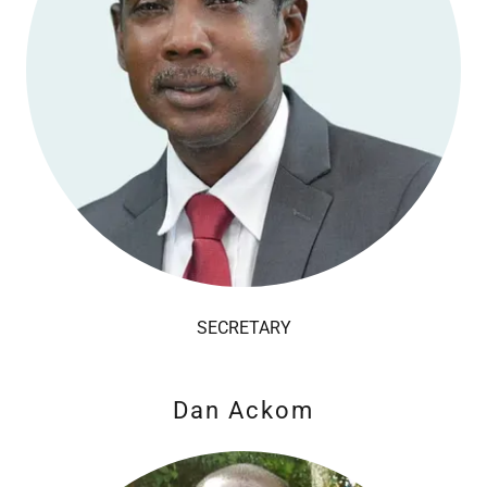
SECRETARY
Dan Ackom