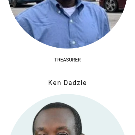
TREASURER
Ken Dadzie