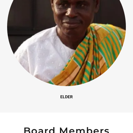
ELDER
Board Members