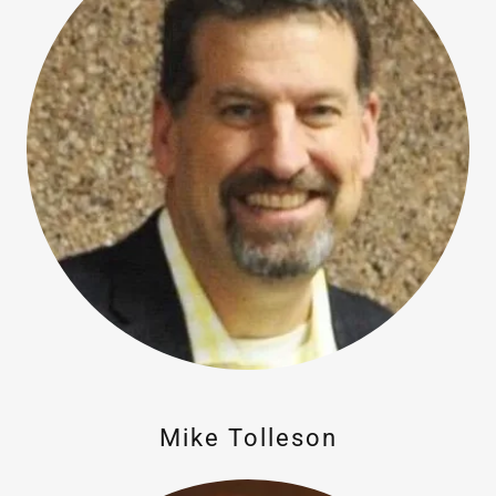
Mike Tolleson