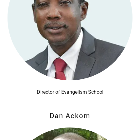
Director of Evangelism School
Dan Ackom