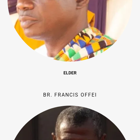
ELDER
BR. FRANCIS OFFEI