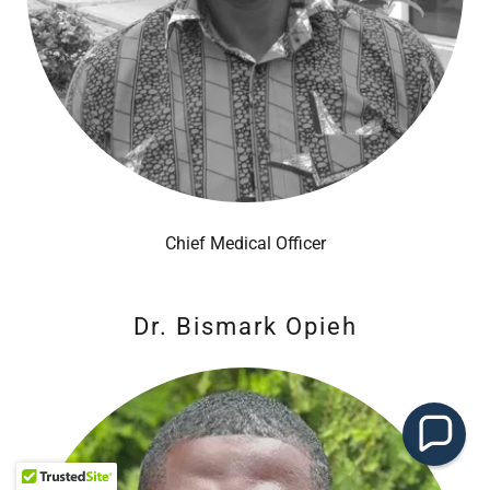
Chief Medical Officer
Dr. Bismark Opieh