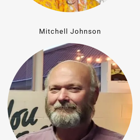
Mitchell Johnson