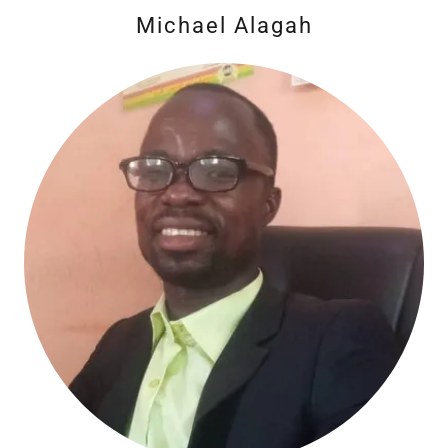
Michael Alagah