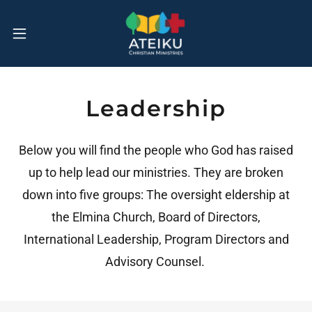
Leadership
Below you will find the people who God has raised
up to help lead our ministries. They are broken
down into five groups: The oversight eldership at
the Elmina Church, Board of Directors,
International Leadership, Program Directors and
Advisory Counsel.