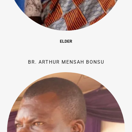
ELDER
BR. ARTHUR MENSAH BONSU