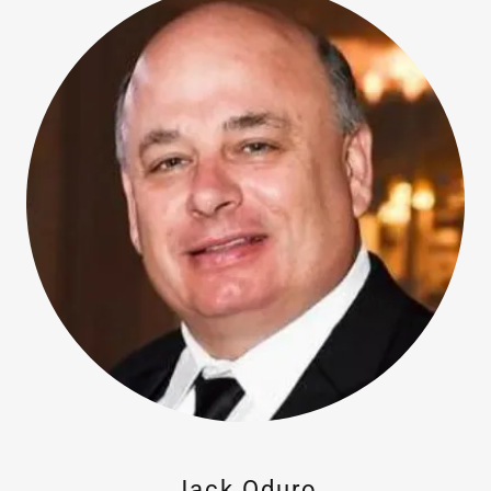
Jack Oduro