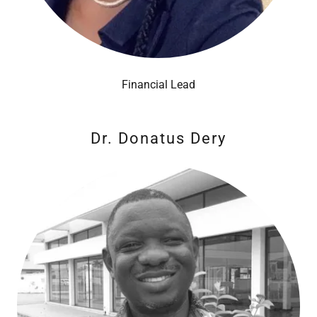
Financial Lead
Dr. Donatus Dery